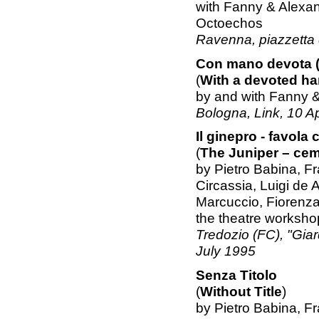
with Fanny & Alexa
Octoechos
Ravenna, piazzetta d
Con mano devota (
(
With a devoted ha
by and with Fanny 
Bologna, Link, 10 Ap
Il ginepro - favola 
(
The Juniper – ceme
by Pietro Babina, F
Circassia, Luigi de 
Marcuccio, Fiorenza
the theatre workshop
Tredozio (FC), "Giard
July 1995
Senza Titolo
(
Without Title
)
by Pietro Babina, F