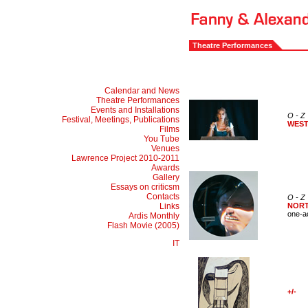
Theatre Performances
Calendar and News
Theatre Performances
Events and Installations
O - Z
Festival, Meetings, Publications
WES
Films
You Tube
Venues
Lawrence Project 2010-2011
Awards
Gallery
Essays on criticsm
Contacts
O - Z
Links
NOR
one-a
Ardis Monthly
Flash Movie (2005)
IT
+/-