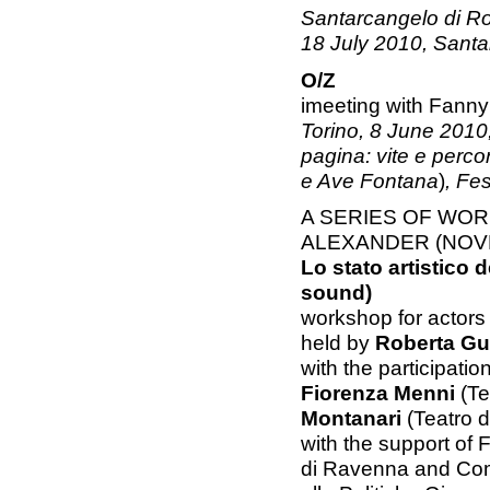
Santarcangelo di Ro
18 July 2010, Sant
O/Z
imeeting with Fanny
Torino, 8 June 2010,
pagina: vite e percors
e Ave Fontana
)
, Fes
A SERIES OF WO
ALEXANDER (NOVE
Lo stato artistico d
sound)
workshop for actors
held by
Roberta Gu
with the participatio
Fiorenza Menni
(Te
Montanari
(Teatro d
with the support of
di Ravenna and Co