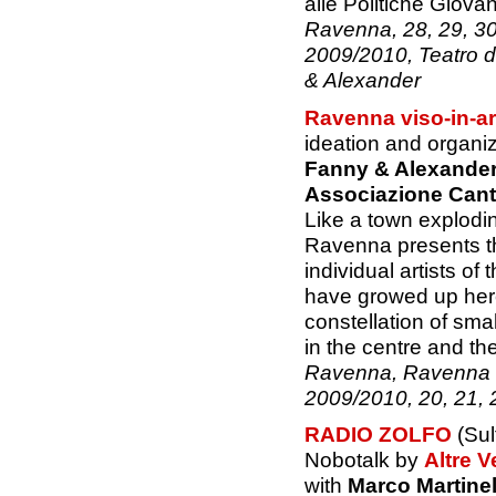
alle Politiche Giovani
Ravenna, 28, 29, 
2009/2010, Teatro d
& Alexander
Ravenna viso-in-ar
ideation and organi
Fanny & Alexande
Associazione Canti
Like a town explodin
Ravenna presents th
individual artists o
have growed up here
constellation of sma
in the centre and the
Ravenna, Ravenna v
2009/2010, 20, 21,
RADIO ZOLFO
(Sul
Nobotalk by
Altre V
with
Marco Martinel