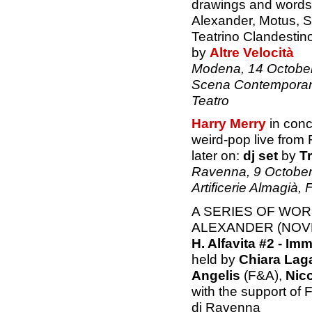
drawings and words 
Alexander, Motus, S
Teatrino Clandestin
by
Altre Velocità
Modena, 14 October 
Scena Contemporan
Teatro
Harry Merry
in conc
weird-pop live from
later on:
dj set
by
Tr
Ravenna, 9 October
Artificerie Almagià,
A SERIES OF WO
ALEXANDER (NOVE
H. Alfavita #2 - Imm
held by
Chiara Lag
Angelis
(F&A),
Nic
with the support of
di Ravenna