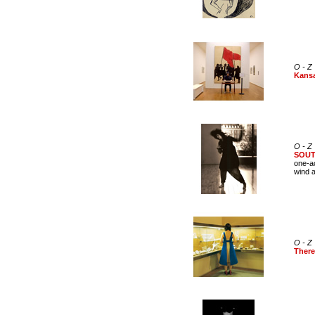
O - Z
Kans
O - Z
SOU
one-ac
wind a
O - Z
There