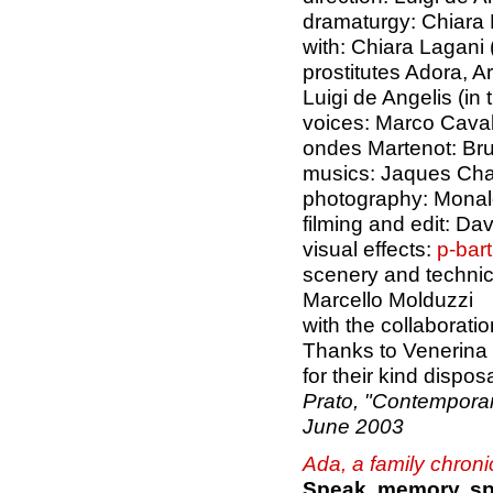
dramaturgy: Chiara
with: Chiara Lagani 
prostitutes Adora, A
Luigi de Angelis (in 
voices: Marco Caval
ondes Martenot: Bru
musics: Jaques Char
photography: Monal
filming and edit: D
visual effects:
p-bar
scenery and technic
Marcello Molduzzi
with the collaborati
Thanks to Venerina
for their kind dispos
Prato, "Contemporan
June 2003
Ada, a family chroni
Speak, memory, s