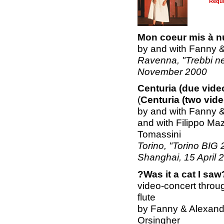
Requ
Mon coeur mis à n
by and with Fanny 
Ravenna, "Trebbi nel
November 2000
Centuria (due vide
(
Centuria (two vid
by and with Fanny 
and with Filippo Maz
Tomassini
Torino, "Torino BIG 
Shanghai, 15 April 
?Was it a cat I saw
video-concert throug
flute
by Fanny & Alexande
Orsingher