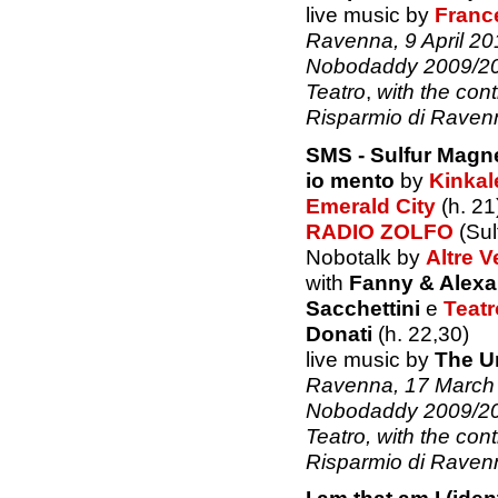
live music by
Franc
Ravenna, 9 April 201
Nobodaddy 2009/201
Teatro
,
with the con
Risparmio di Raven
SMS - Sulfur Magn
io mento
by
Kinkal
Emerald City
(h. 21
RADIO ZOLFO
(Sul
Nobotalk by
Altre V
with
Fanny & Alexa
Sacchettini
e
Teatr
Donati
(h. 22,30)
live music by
The U
Ravenna, 17 March 2
Nobodaddy 2009/201
Teatro, with the con
Risparmio di Raven