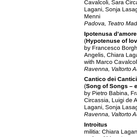
Cavalcoli, Sara Circ
Lagani, Sonja Lasa
Menni
Padova, Teatro Mad
Ipotenusa d'amore
(
Hypotenuse of lo
by Francesco Borghe
Angelis, Chiara Lag
with Marco Cavalcoli
Ravenna, Valtorto A
Cantico dei Cantici
(
Song of Songs – e
by Pietro Babina, F
Circassia, Luigi de 
Lagani, Sonja Lasa
Ravenna, Valtorto A
Introitus
militia: Chiara Lagan