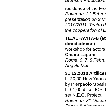
Bronson Produzioni
residence of the F
Ravenna, 21 Februar
presentation on 3 M
2010/2011, Teatro d
the cooperation of 
TE.ALFAVITA-B (ete
directedness)
workshop for actors
Chiara Lagani
Roma, 6, 7, 8 Februa
Angelo Mai
31.12.2010 Artifice
h. 20,30 New Year's
by
Pierpaolo Spad
h. 01,00 dj set ICS,
set N.E.O. Project
Ravenna, 31 Decembe
Fanny & Alexander