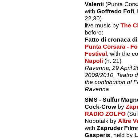
Valenti
(Punta Corsa
with
Goffredo Fofi
,
22,30)
live music by
The C
before:
Fatto di cronaca d
Punta Corsara - F
Festival
, with the c
Napoli
(h. 21)
Ravenna, 29 April 
2009/2010, Teatro d
the contribution of
Ravenna
SMS - Sulfur Magn
Cock-Crow
by
Zap
RADIO ZOLFO
(Sul
Nobotalk by
Altre V
with
Zapruder Fil
Gasperis
, held by
L