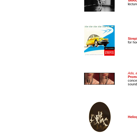
VARI
lectur
Strep
for h
Ada, a
Prom
concer
sound
Helio