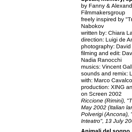
by Fanny & Alexand
Filmmakersgroup
freely inspired by "
Nabokov
written by: Chiara L
direction: Luigi de A
photography: David
filming and edit: Da
Nadia Ranocchi
musics: Vincent Gal
sounds and remix: L
with: Marco Cavalco
production: XING an
on Screen 2002
Riccione (Rimini), "
May 2002 (Italian l
Polverigi (Ancona), 
Inteatro", 13 July 2
Animali del sogno