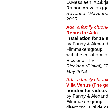
O.Messiaen, A.Skrja
Ramon Arevalos (ga
Ravenna, "Ravenna F
2005
Ada, a family chroni
Rebus for Ada
installation for 16
by Fanny & Alexand
Filmmakersgroup
with the collaborati
Riccione TTV
Riccione (Rimini), "T
May 2004
Ada, a family chroni
Villa Venus (The ga
boudoir for video
by Fanny & Alexand
Filmmakersgroup
direction: Luigi de A