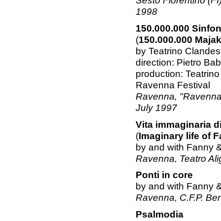
Sesto Fiorentino (FI)
1998
150.000.000 Sinfo
(
150.000.000 Maja
by Teatrino Clande
direction: Pietro Ba
production: Teatrin
Ravenna Festival
Ravenna, "Ravenna Fe
July 1997
Vita immaginaria d
(
Imaginary life of
by and with Fanny 
Ravenna, Teatro Alig
Ponti in core
by and with Fanny 
Ravenna, C.F.P. Be
Psalmodia