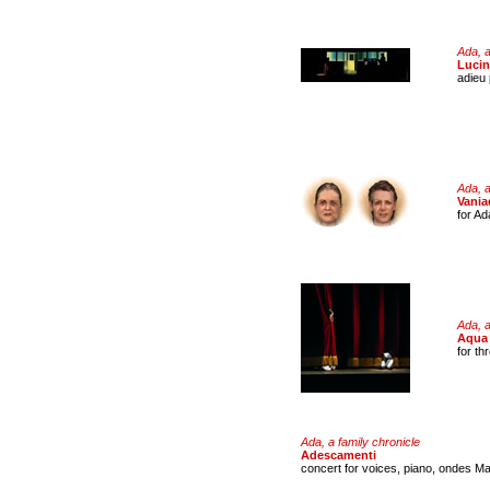
Ada, a
Luci
adieu 
Ada, a
Vania
for Ad
Ada, a
Aqua 
for th
Ada, a family chronicle
Adescamenti
concert for voices, piano, ondes Ma