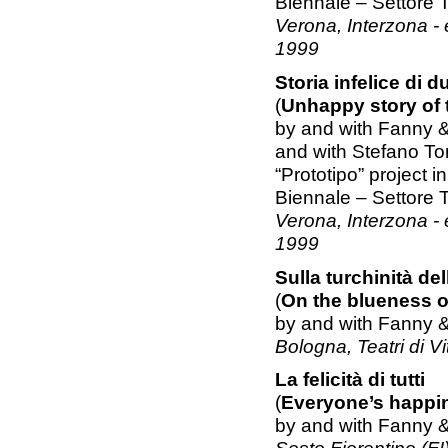
Biennale – Settore 
Verona, Interzona -
1999
Storia infelice di 
(
Unhappy story of 
by and with Fanny 
and with Stefano To
“Prototipo” project 
Biennale – Settore 
Verona, Interzona -
1999
Sulla turchinità del
(
On the blueness of
by and with Fanny 
Bologna, Teatri di V
La felicità di tutti
(
Everyone’s happi
by and with Fanny 