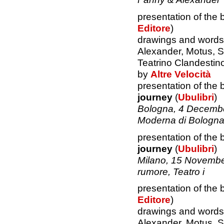
presentation of the
Editore
)
drawings and words 
Alexander, Motus, S
Teatrino Clandestin
by
Altre Velocità
presentation of the
journey
(
Ubulibri
)
Bologna, 4 Decemb
Moderna di Bologn
presentation of the
journey
(
Ubulibri
)
Milano, 15 Novembe
rumore, Teatro i
presentation of the
Editore
)
drawings and words 
Alexander, Motus, S