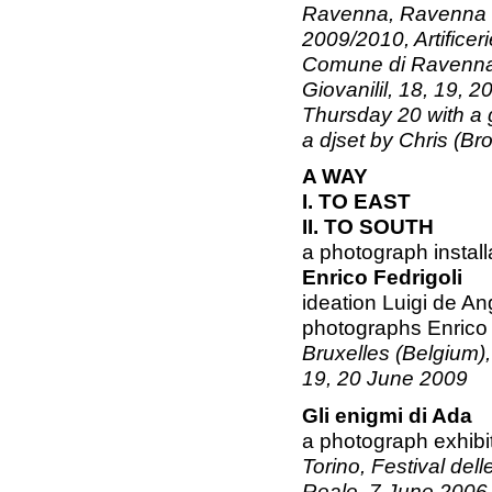
Ravenna, Ravenna V
2009/2010, Artificer
Comune di Ravenna -
Giovanilil, 18, 19, 
Thursday 20 with a 
a djset by Chris (Br
A WAY
I. TO EAST
II. TO SOUTH
a photograph install
Enrico Fedrigoli
ideation Luigi de An
photographs Enrico 
Bruxelles (Belgium), 
19, 20 June 2009
Gli enigmi di Ada
a photograph exhibi
Torino, Festival dell
Reale, 7 June 2006