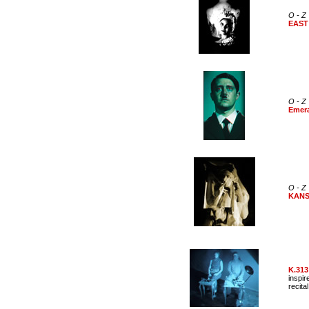
O - Z
EAST
O - Z
Emera
O - Z
KAN
K.313
inspir
recital