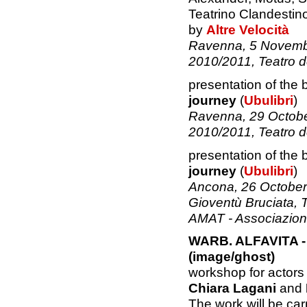
Teatrino Clandestin
by
Altre Velocità
Ravenna, 5 Novembe
2010/2011, Teatro d
presentation of the
journey
(
Ubulibri
)
Ravenna, 29 Octobe
2010/2011, Teatro d
presentation of the
journey
(
Ubulibri
)
Ancona, 26 October 
Gioventù Bruciata, T
AMAT - Associazione 
WARB. ALFAVITA - 
(image/ghost)
workshop for actors
Chiara Lagani
and
The work will be carr