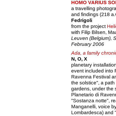
HOMO VARIUS SOL
a travelling photogra
and findings (218 a.
Fedrigoli
from the project
Hel
with Filip Bilsen, M
Leuven (Belgium), 
February 2006
Ada, a family chroni
N, O, X
planetary installatio
event included into 
Ravenna Festival a
the solstice", a pat
gardens, under the s
Planetario di Raven
"Sostanza notte", re
Manganelli, voice b
Lombardesca) and "A