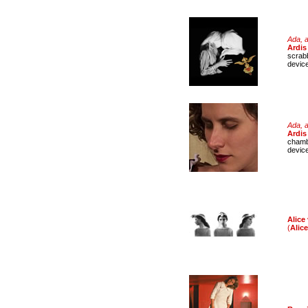
Ada, a
Ardis 
scrabb
devic
Ada, a
Ardis
chamb
devic
Alice 
(
Alic