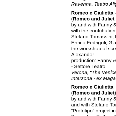
Ravenna, Teatro Ali
Romeo e Giulietta –
(
Romeo and Juliet -
by and with Fanny 
with the contribution
Stefano Tomassini, 
Enrico Fedrigoli, Gi
the workshop of sc
Alexander
production: Fanny &
- Settore Teatro
Verona, "The Venice
Interzona - ex Maga
Romeo e Giulietta
(
Romeo and Juliet
)
by and with Fanny 
and with Stefano To
“Prototipo” project 