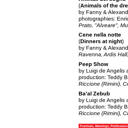
(
Animals of the dr
by Fanny & Alexand
photographies: Enric
Prato, "Alveare", M
Cene nella notte
(
Dinners at night
)
by Fanny & Alexand
Ravenna, Ardis Hall
Peep Show
by Luigi de Angelis
production: Teddy
Riccione (Rimini), 
Ba'al Zebub
by Luigi de Angelis
production: Teddy
Riccione (Rimini), 
Festivals, Meetings, Publication