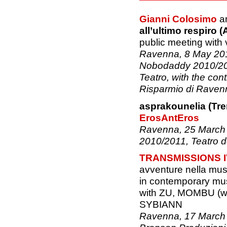
Gianni Colosimo
a
all’ultimo respiro (
public meeting with 
Ravenna, 8 May 2011
Nobodaddy 2010/201
Teatro, with the con
Risparmio di Raven
asprakounelia (Tre
ErosAntEros
Ravenna, 25 March 
2010/2011, Teatro d
TRANSMISSIONS I
avventure nella mu
in contemporary mu
with ZU, MOMBU (wi
SYBIANN
Ravenna, 17 March 2