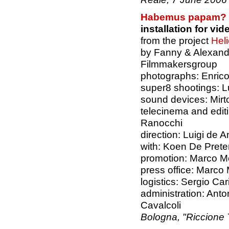
Habemus papam?
installation for v
from the project
Hel
by Fanny & Alexand
Filmmakersgroup
photographs: Enrico
super8 shootings: L
sound devices: Mirto
telecinema and edi
Ranocchi
direction: Luigi de A
with: Koen De Pret
promotion: Marco Mo
press office: Marco
logistics: Sergio Cari
administration: Ant
Cavalcoli
Bologna, "Riccione