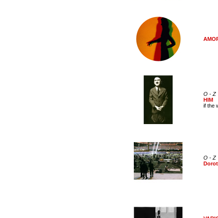
AMORE
O - Z
HIM
if the
O - Z
Dorot