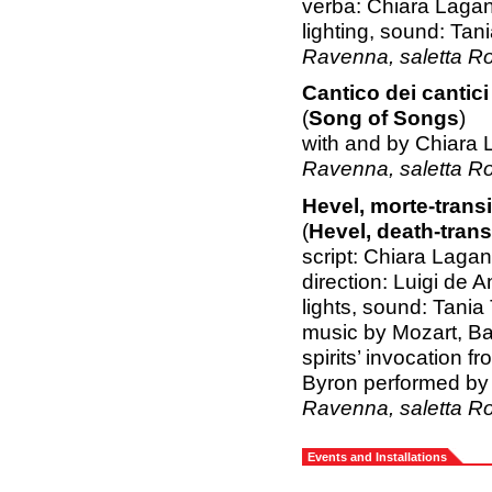
verba: Chiara Lagan
lighting, sound: Ta
Ravenna, saletta R
Cantico dei cantici
(
Song of Songs
)
with and by Chiara 
Ravenna, saletta R
Hevel, morte-trans
(
Hevel, death-trans
script: Chiara Lagan
direction: Luigi de 
lights, sound: Tani
music by Mozart, B
spirits’ invocation
Byron performed b
Ravenna, saletta R
Events and Installations