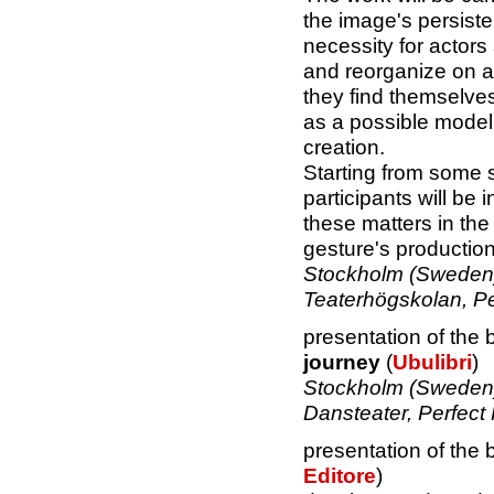
the image's persiste
necessity for actors
and reorganize on a
they find themselves
as a possible model
creation.
Starting from some s
participants will be 
these matters in the d
gesture's production
Stockholm (Sweden)
Teaterhögskolan, P
presentation of the
journey
(
Ubulibri
)
Stockholm (Sweden)
Dansteater, Perfect
presentation of the
Editore
)