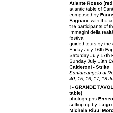
Atlante Rosso (red 
atlantic table of Sa
composed by
Fann
Fagnani
, with the c
the participants of
Immagini della realtà
festival
guided tours by the ar
Friday July 16th
Fag
Saturday July 17th
P
Sunday July 18th
C
Calderoni - Strike
Santarcangelo di R
40, 15, 16, 17, 18 J
! - GRANDE TAVOL
table)
photographs
Enrico
setting up by
Luigi 
Michela Ribul Mor